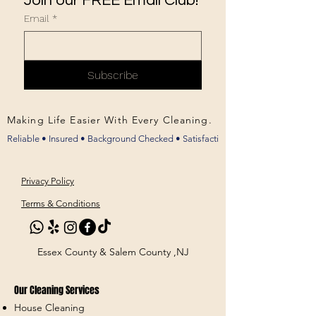
Join our FREE Email Club!
Email
*
Subscribe
Making Life Easier With Every Cleaning.
Privacy Policy
Terms & Conditions
Essex County & Salem County ,NJ
Our Cleaning Services
House Cleaning