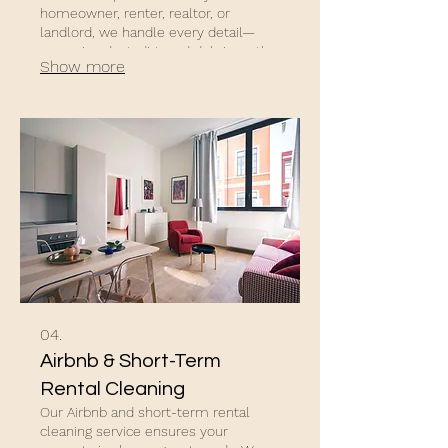
homeowner, renter, realtor, or
landlord, we handle every detail—
removing dust, dirt, and debris so the
Show more
property shines.
04.
Airbnb & Short-Term
Rental Cleaning
Our Airbnb and short-term rental
cleaning service ensures your