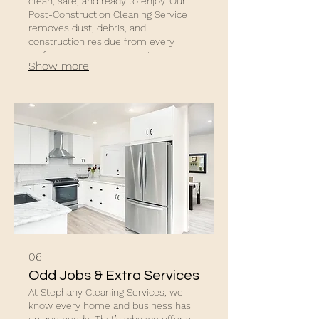
clean, safe, and ready to enjoy. Our
Post-Construction Cleaning Service
removes dust, debris, and
construction residue from every
surface, giving your property a
Show more
polished, move-in-ready finish.
06.
Odd Jobs & Extra Services
At Stephany Cleaning Services, we
know every home and business has
unique needs. That’s why we offer a