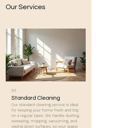
Our Services
01.
Standard Cleaning
Our standard cleaning service is ideal
for keeping your home fresh and tidy
on a regular basis. We handle dusting,
sweeping, mopping, vacuuming, and
wiping down surfaces, so your space