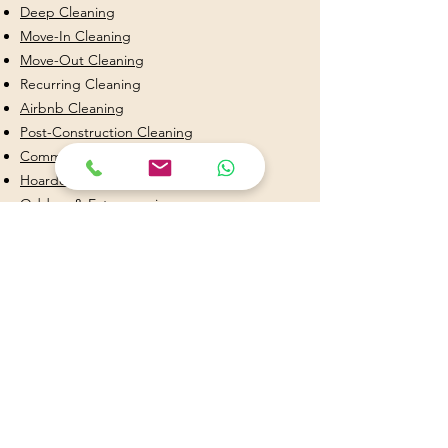
Deep Cleaning
Move-In Cleaning
Move-Out Cleaning
Recurring Cleaning
Airbnb Cleaning
Post-Construction Cleaning
Commercial Cleaning
Hoarder & Decluttering Cleaning
Odd on & Extras services
Kitchen Cleaning
Bathroom Cleaning
Why Choose Stephany Cleaning Services?
✔ Licensed & Insured
✔ Background Checked