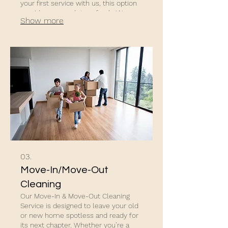
your first service with us, this option
provides a complete refresh. We pay
Show more
extra attention to baseboards, door
frames, tiles, and hard-to-reach
areas, leaving your home feeling
fresh and renewed.
03.
Move-In/Move-Out
Cleaning
Our Move-In & Move-Out Cleaning
Service is designed to leave your old
or new home spotless and ready for
its next chapter. Whether you’re a