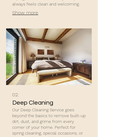
always feels clean and welcoming.
Show more
02.
Deep Cleaning
Our Deep Cleaning Service goes
beyond the basics to remove built-up
dirt, dust, and grime from every
corner of your home. Perfect for
spring cleaning, special occasions, or