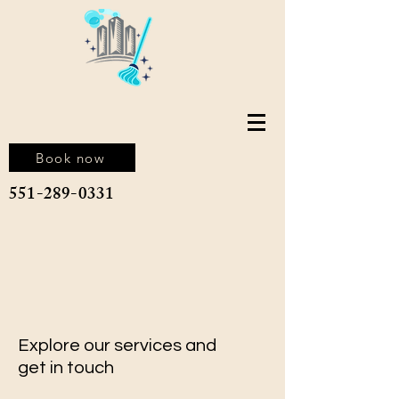
Book now
551-289-0331
Explore our services and
get in touch