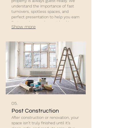
property is always guest-ready. We
understand the importance of fast
turnovers, spotless spaces, and
perfect presentation to help you earn
5-star reviews and repeat bookings.
Show more
05.
Post Construction
After construction or renovation, your
space isn’t truly finished until it’s