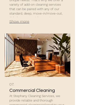
variety of add-on cleaning services
that can be paired with any of our
standard, deep, move-in/move-out,
Airbnb, commercial, or post-
Show more
construction cleaning packages.
07.
Commercial Cleaning
At Stephany Cleaning Services, we
provide reliable and thorough
commercial cleaning tailored to your