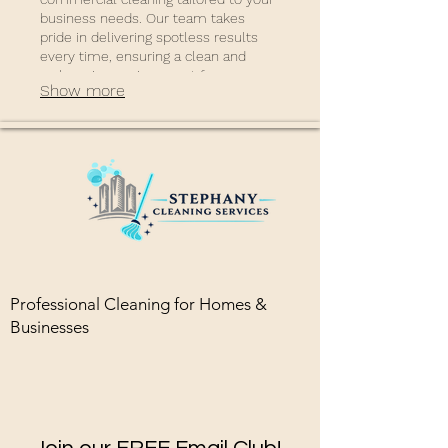
business needs. Our team takes
pride in delivering spotless results
every time, ensuring a clean and
welcoming environment for your
Show more
staff and clients.
Professional Cleaning for Homes &
Businesses